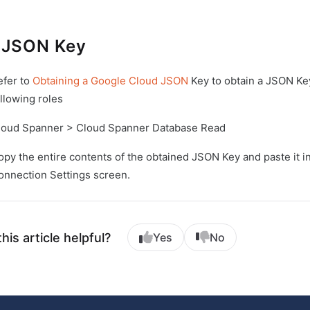
 JSON Key
efer to
Obtaining a Google Cloud JSON
Key to obtain a JSON Ke
llowing roles
loud Spanner > Cloud Spanner Database Read
opy the entire contents of the obtained JSON Key and paste it
onnection Settings screen.
his article helpful?
Yes
No