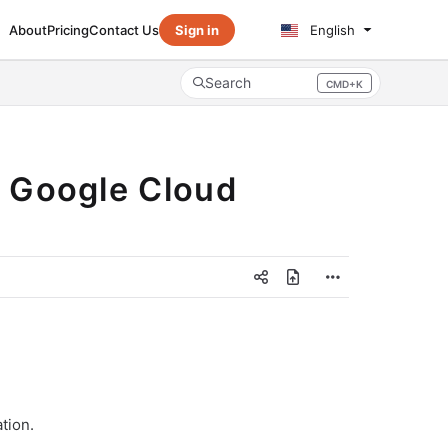
About
Pricing
Contact Us
Sign in
English
Search
CMD+K
Press CMD+K to open search
r Google Cloud
tion.