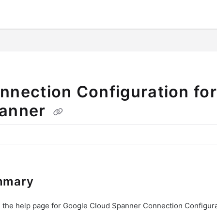
o/llms.txt
nnection Configuration fo
anner
mmary
s the help page for Google Cloud Spanner Connection Configura