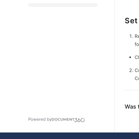
Set
R
fo
C
C
C
Was t
Powered by