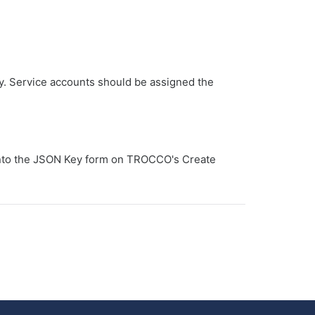
y. Service accounts should be assigned the
 into the JSON Key form on TROCCO's Create