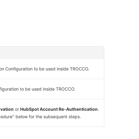
on Configuration to be used inside TROCCO.
figuration to be used inside TROCCO.
vation
or
HubSpot Account Re-Authentication
.
edure" below for the subsequent steps.