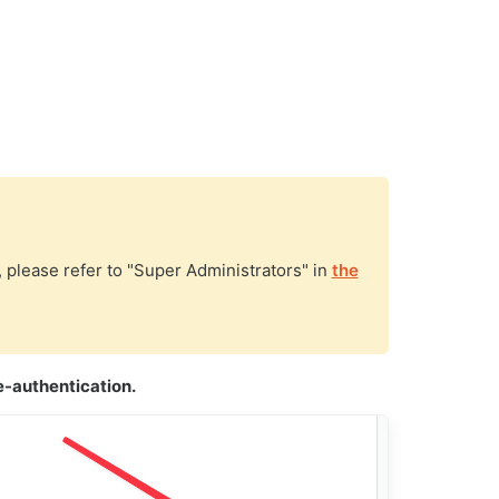
, please refer to "Super Administrators" in
the
-authentication.