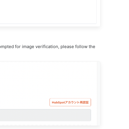
mpted for image verification, please follow the