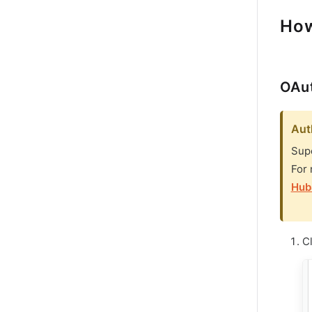
How
OAut
Aut
Supe
For 
Hub
C