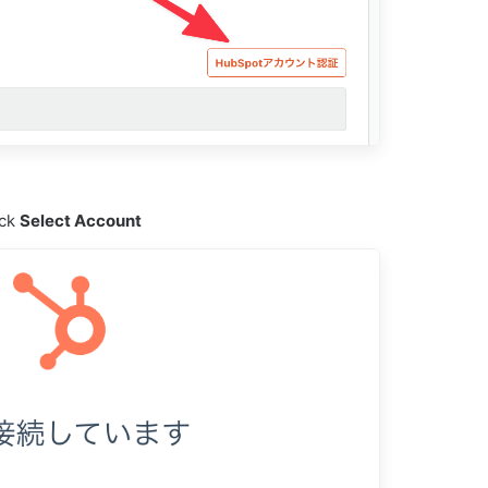
ick
Select Account