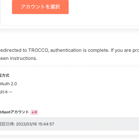
edirected to TROCCO, authentication is complete. If you are pro
een instructions.