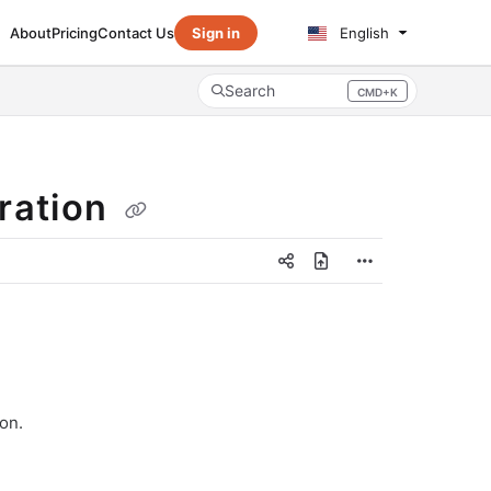
About
Pricing
Contact Us
Sign in
English
Search
CMD+K
Press CMD+K to open search
ration
on.