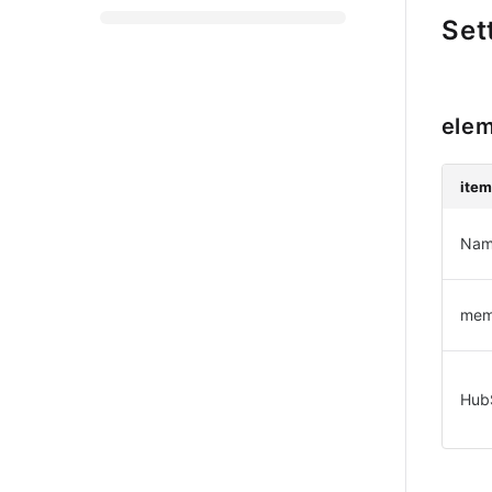
Set
elem
ite
Nam
me
Hub