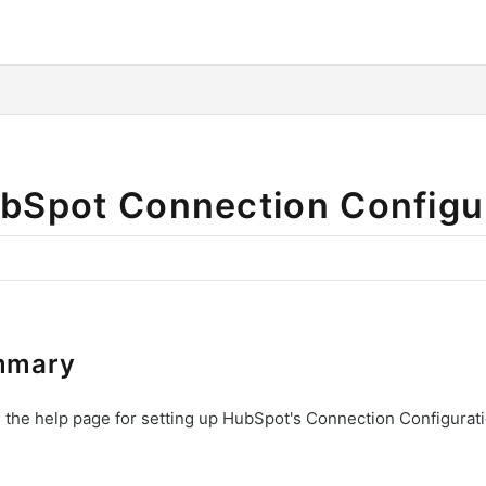
o/llms.txt
bSpot Connection Configu
mmary
s the help page for setting up HubSpot's Connection Configurati