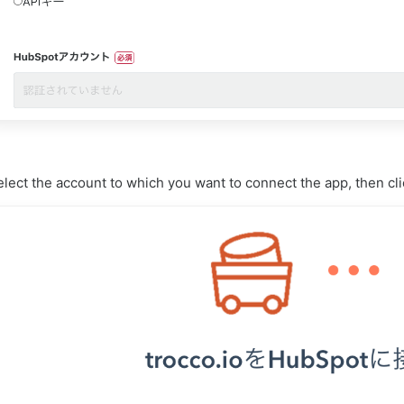
lect the account to which you want to connect the app, then cl