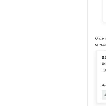
Once r
on-scr