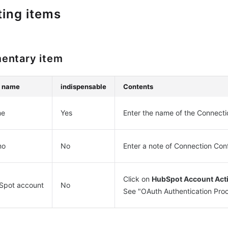
ting items
entary item
m name
indispensable
Contents
e
Yes
Enter the name of the Connecti
mo
No
Enter a note of Connection Con
Click on
HubSpot Account Acti
Spot account
No
See "OAuth Authentication Proc