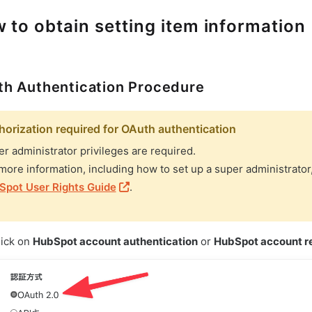
 to obtain setting item information
h Authentication Procedure
horization required for OAuth authentication
r administrator privileges are required.
more information, including how to set up a super administrator
Spot User Rights Guide
.
lick on
HubSpot account authentication
or
HubSpot account re