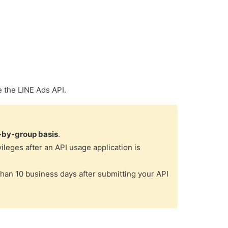
e the LINE Ads API.
-by-group basis
.
ileges after an API usage application is
than 10 business days after submitting your API