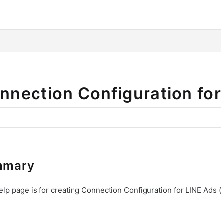
o/llms.txt
nnection Configuration fo
mmary
elp page is for creating Connection Configuration for LINE Ads (