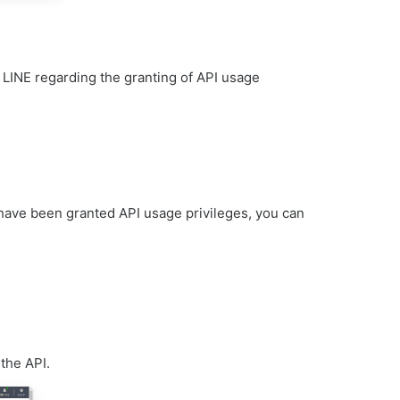
m LINE regarding the granting of API usage
have been granted API usage privileges, you can
 the API.