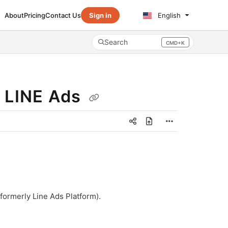
About
Pricing
Contact Us
Sign in
English
Search
CMD+K
Press CMD+K to open search
r LINE Ads
formerly Line Ads Platform).