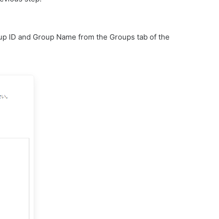
up ID and Group Name from the Groups tab of the