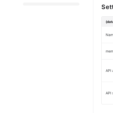
Set
(dat
Nam
me
API 
API 