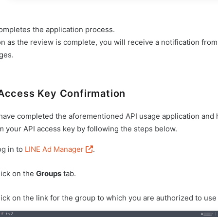
ompletes the application process.
n as the review is complete, you will receive a notification fro
eges.
Access Key Confirmation
 have completed the aforementioned API usage application and 
m your API access key by following the steps below.
og in to
LINE Ad Manager
.
lick on the
Groups
tab.
ick on the link for the group to which you are authorized to use