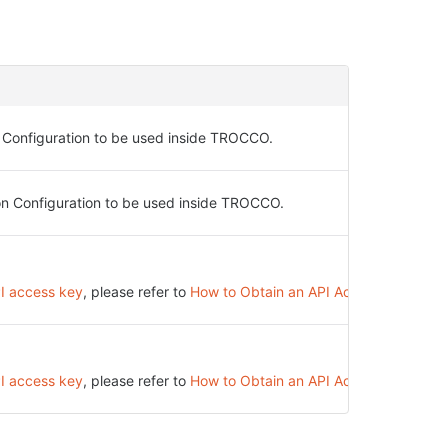
 Configuration to be used inside TROCCO.
on Configuration to be used inside TROCCO.
PI access key
, please refer to
How to Obtain an API Access Key
.
PI access key
, please refer to
How to Obtain an API Access Key
.