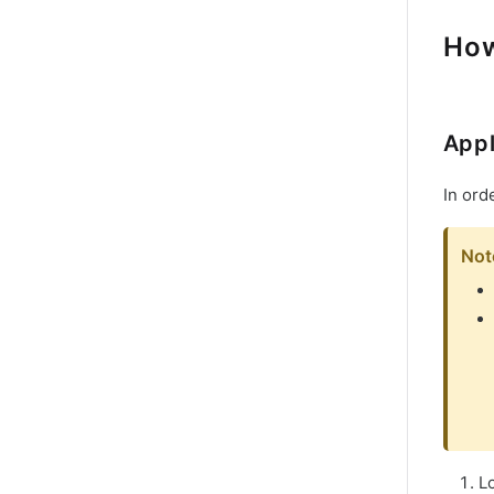
How
Appl
In ord
Not
L