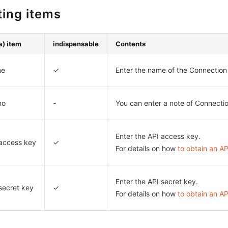
ting items
a) item
indispensable
Contents
e
✓
Enter the name of the Connection
mo
-
You can enter a note of Connecti
Enter the API access key.
access key
✓
For details on how
to obtain an A
Enter the API secret key.
secret key
✓
For details on how
to obtain an A