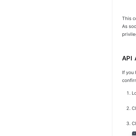
This c
As soo
privil
API 
If you
confir
L
C
Cl