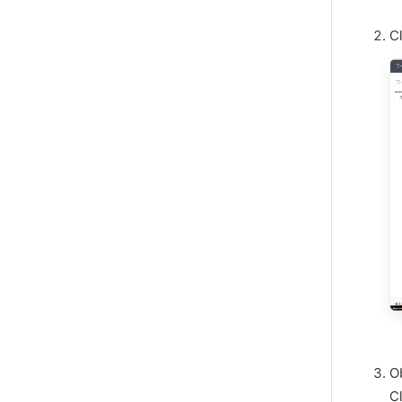
C
O
C