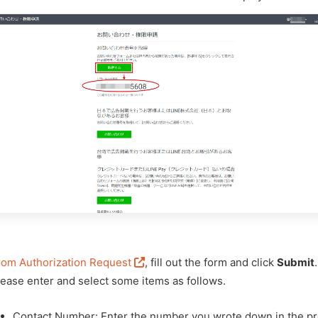
rom Authorization Request
, fill out the form and click
Submit
.
lease enter and select some items as follows.
Contact Number: Enter the number you wrote down in the pr