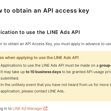
 to obtain an API access key
ication to use the LINE Ads API
er to obtain an API Access Key, you must apply in advance to us
es when applying to use the LINE Ads API
Applications to use the LINE Ads API must be made on a
group
It may take up
to 10 business days
to be granted API usage priv
submitted.
In the unlikely event that you have not heard from us for more 
application, please contact LINE Ads.
og in to
LINE Ad Manager
.