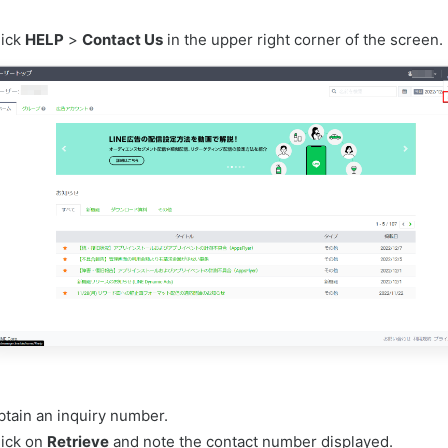
lick
HELP
>
Contact Us
in the upper right corner of the screen.
btain an inquiry number.
lick on
Retrieve
and note the contact number displayed.