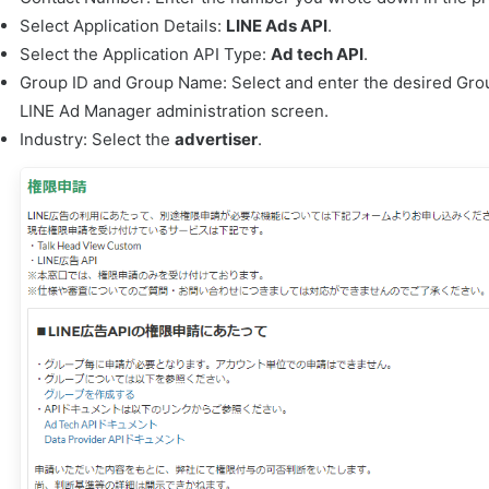
Select Application Details:
LINE Ads API
.
Select the Application API Type:
Ad tech API
.
Group ID and Group Name: Select and enter the desired Gro
LINE Ad Manager administration screen.
Industry: Select the
advertiser
.