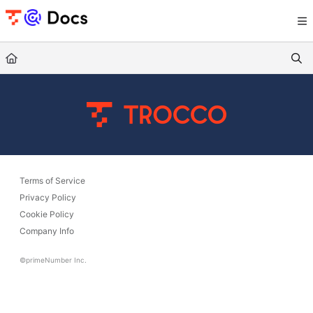
Documentation Index
Fetch the complete documentation index at:
https://documents.trocco.io/llms.tx
Use this file to discover all available pages before exploring further.
Terms of Service
Privacy Policy
Cookie Policy
Company Info
©primeNumber Inc.