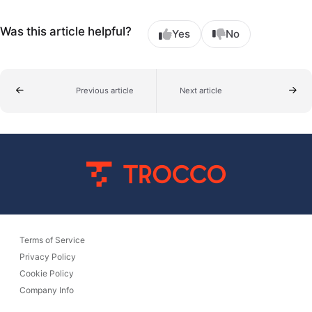
Was this article helpful?
Yes
No
Previous article
Next article
Terms of Service
Privacy Policy
Cookie Policy
Company Info