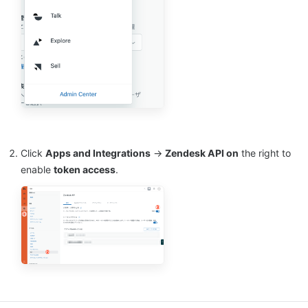
Click
Apps and Integrations
→
Zendesk API on
the right to
enable
token access
.