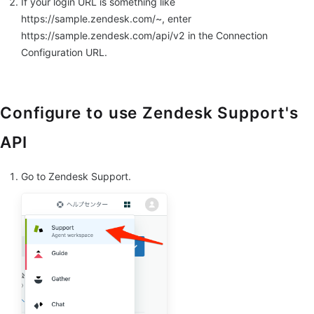
If your login URL is something like
https://sample.zendesk.com/~, enter
https://sample.zendesk.com/api/v2 in the Connection
Configuration URL.
Configure to use Zendesk Support's
API
Go to Zendesk Support.