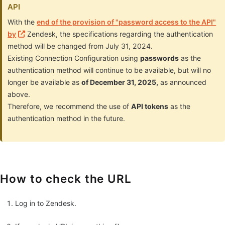
API
With the
end of the provision of "password access to the API"
by
Zendesk, the specifications regarding the authentication
method will be changed from July 31, 2024.
Existing Connection Configuration using
passwords
as the
authentication method will continue to be available, but will no
longer be available as
of December 31, 2025,
as announced
above.
Therefore, we recommend the use of
API tokens
as the
authentication method in the future.
How to check the URL
Log in to Zendesk.