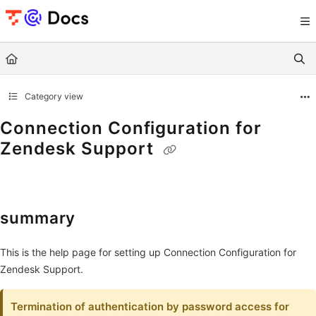
Documentation Index
Fetch the complete documentation index at:
https://documents.trocco.io/llms.tx
Use this file to discover all available pages before exploring further.
Category view
Connection Configuration for
Zendesk Support
summary
This is the help page for setting up Connection Configuration for
Zendesk Support.
Termination of authentication by password access for