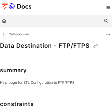
Documentation Index
Fetch the complete documentation index at:
https://documents.trocco.io/llms.tx
Use this file to discover all available pages before exploring further.
Category view
Data Destination - FTP/FTPS
summary
Help page for ETL Configuration to FTP/FTPS.
constraints