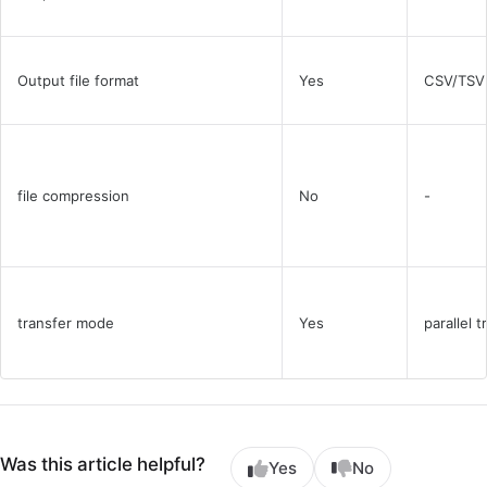
Output file format
Yes
CSV/TSV
file compression
No
-
transfer mode
Yes
parallel t
Was this article helpful?
Yes
No