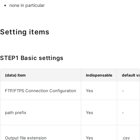
none in particular
Setting items
STEP1 Basic settings
(data) item
indispensable
default v
FTP/FTPS Connection Configuration
Yes
-
path prefix
Yes
-
Output file extension
Yes
.csv