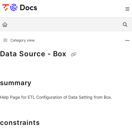
Documentation Index
Fetch the complete documentation index at:
https://documents.trocco.io/llms.tx
Use this file to discover all available pages before exploring further.
Category view
Data Source - Box
summary
Help Page for ETL Configuration of Data Setting from Box.
constraints