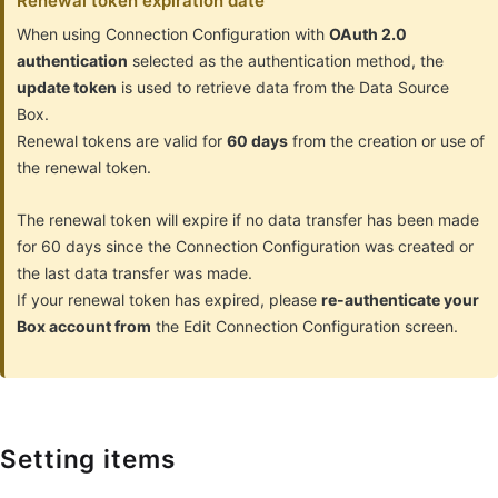
Renewal token expiration date
When using Connection Configuration with
OAuth 2.0
authentication
selected as the authentication method, the
update token
is used to retrieve data from the Data Source
Box.
Renewal tokens are valid for
60 days
from the creation or use of
the renewal token.
The renewal token will expire if no data transfer has been made
for 60 days since the Connection Configuration was created or
the last data transfer was made.
If your renewal token has expired, please
re-authenticate your
Box account from
the Edit Connection Configuration screen.
Setting items