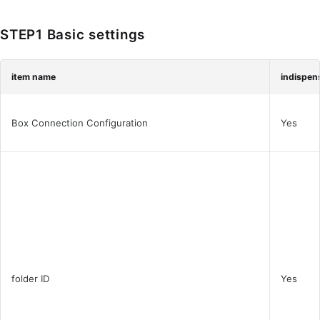
STEP1 Basic settings
item name
indispen
Box Connection Configuration
Yes
folder ID
Yes