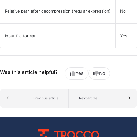
Relative path after decompression (regular expression)
No
Input file format
Yes
Was this article helpful?
Yes
No
Previous article
Next article