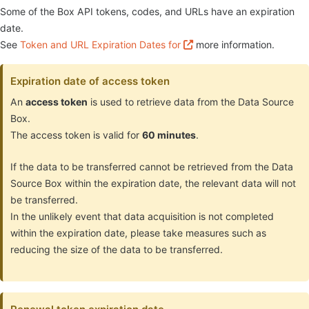
Some of the Box API tokens, codes, and URLs have an expiration
date.
See
Token and URL Expiration Dates for
more information.
Expiration date of access token
An
access token
is used to retrieve data from the Data Source
Box.
The access token is valid for
60 minutes
.
If the data to be transferred cannot be retrieved from the Data
Source Box within the expiration date, the relevant data will not
be transferred.
In the unlikely event that data acquisition is not completed
within the expiration date, please take measures such as
reducing the size of the data to be transferred.