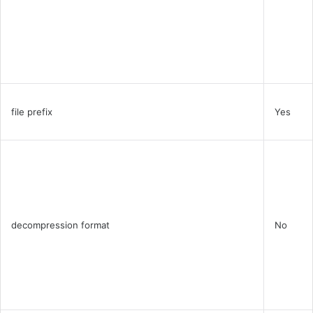
file prefix
Yes
decompression format
No