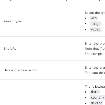
Select the ty
web
search type
image
video
Enter the
pro
Site URL
Note that if 
For example, 
Enter the sta
Data acquisition period
The data
that
The following
date
country
device