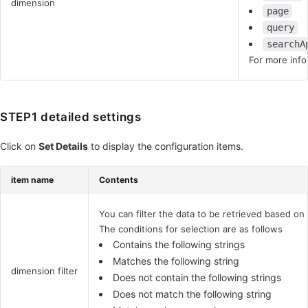
dimension
page
query
searchA
For more info
STEP1 detailed settings
Click on
Set Details
to display the configuration items.
item name
Contents
You can filter the data to be retrieved based on
The conditions for selection are as follows
Contains the following strings
Matches the following string
dimension filter
Does not contain the following strings
Does not match the following string