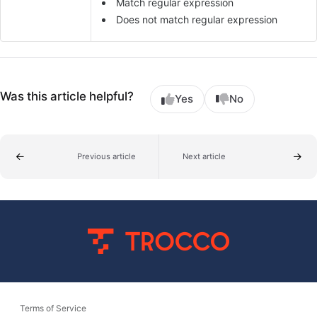
Match regular expression
Does not match regular expression
Was this article helpful?
Yes
No
Previous article
Next article
Terms of Service