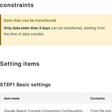
constraints
Data that can be transferred
Only data older than 3 days
can be transferred, starting from
the time of data transfer.
Setting items
STEP1 Basic settings
item name
Contents
Google Search Console Connection Configuration
From the pre