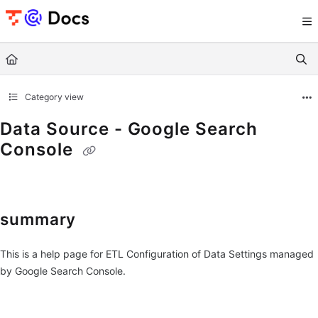
Documentation Index
Fetch the complete documentation index at:
https://documents.trocco.io/llms.tx
Use this file to discover all available pages before exploring further.
Category view
Data Source - Google Search
Console
summary
This is a help page for ETL Configuration of Data Settings managed
by Google Search Console.