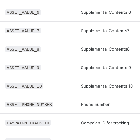
Supplemental Contents 6
ASSET_VALUE_6
Supplemental Contents7
ASSET_VALUE_7
Supplemental Contents8
ASSET_VALUE_8
Supplemental Contents 9
ASSET_VALUE_9
Supplemental Contents 10
ASSET_VALUE_10
Phone number
ASSET_PHONE_NUMBER
Campaign ID for tracking
CAMPAIGN_TRACK_ID