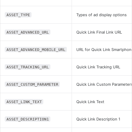
Types of ad display options
ASSET_TYPE
Quick Link Final Link URL
ASSET_ADVANCED_URL
URL for Quick Link Smartphon
ASSET_ADVANCED_MOBILE_URL
Quick Link Tracking URL
ASSET_TRACKING_URL
Quick Link Custom Parameter
ASSET_CUSTOM_PARAMETER
Quick Link Text
ASSET_LINK_TEXT
Quick Link Description 1
ASSET_DESCRIPTION1