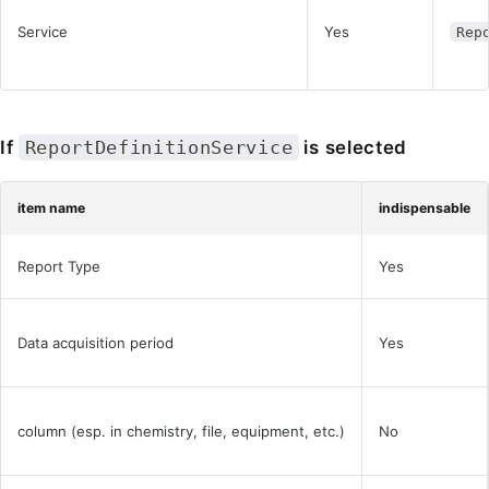
Service
Yes
Rep
If
ReportDefinitionService
is selected
item name
indispensable
Report Type
Yes
Data acquisition period
Yes
column (esp. in chemistry, file, equipment, etc.)
No