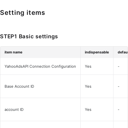
Setting items
STEP1 Basic settings
item name
indispensable
defaul
YahooAdsAPI Connection Configuration
Yes
-
Base Account ID
Yes
-
account ID
Yes
-