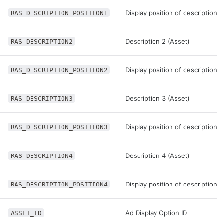
Display position of description
RAS_DESCRIPTION_POSITION1
Description 2 (Asset)
RAS_DESCRIPTION2
Display position of description
RAS_DESCRIPTION_POSITION2
Description 3 (Asset)
RAS_DESCRIPTION3
Display position of description
RAS_DESCRIPTION_POSITION3
Description 4 (Asset)
RAS_DESCRIPTION4
Display position of description
RAS_DESCRIPTION_POSITION4
Ad Display Option ID
ASSET_ID