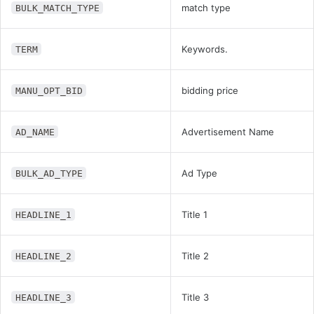
match type
BULK_MATCH_TYPE
Keywords.
TERM
bidding price
MANU_OPT_BID
Advertisement Name
AD_NAME
Ad Type
BULK_AD_TYPE
Title 1
HEADLINE_1
Title 2
HEADLINE_2
Title 3
HEADLINE_3