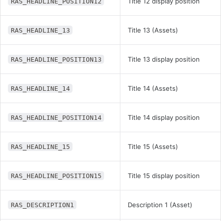
Title 12 display position
RAS_HEADLINE_POSITION12
Title 13 (Assets)
RAS_HEADLINE_13
Title 13 display position
RAS_HEADLINE_POSITION13
Title 14 (Assets)
RAS_HEADLINE_14
Title 14 display position
RAS_HEADLINE_POSITION14
Title 15 (Assets)
RAS_HEADLINE_15
Title 15 display position
RAS_HEADLINE_POSITION15
Description 1 (Asset)
RAS_DESCRIPTION1