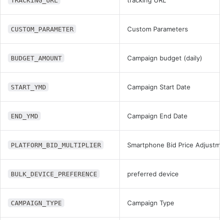
TRACKING_URL
Custom Parameters
CUSTOM_PARAMETER
Campaign budget (daily)
BUDGET_AMOUNT
Campaign Start Date
START_YMD
Campaign End Date
END_YMD
Smartphone Bid Price Adjust
PLATFORM_BID_MULTIPLIER
preferred device
BULK_DEVICE_PREFERENCE
Campaign Type
CAMPAIGN_TYPE