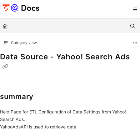
Documentation Index
Fetch the complete documentation index at:
https://documents.trocco.io/llms.tx
Use this file to discover all available pages before exploring further.
Category view
Data Source - Yahoo! Search Ads
summary
Help Page for ETL Configuration of Data Settings from Yahoo!
Search Ads.
YahooAdsAPI is used to retrieve data.