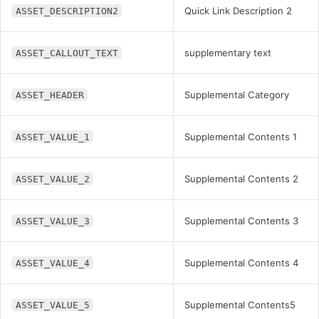
Quick Link Description 2
ASSET_DESCRIPTION2
supplementary text
ASSET_CALLOUT_TEXT
Supplemental Category
ASSET_HEADER
Supplemental Contents 1
ASSET_VALUE_1
Supplemental Contents 2
ASSET_VALUE_2
Supplemental Contents 3
ASSET_VALUE_3
Supplemental Contents 4
ASSET_VALUE_4
Supplemental Contents5
ASSET_VALUE_5