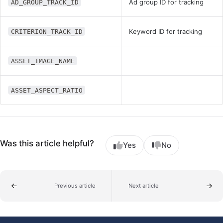
Ad group ID for tracking
AD_GROUP_TRACK_ID
Keyword ID for tracking
CRITERION_TRACK_ID
ASSET_IMAGE_NAME
ASSET_ASPECT_RATIO
Was this article helpful?
Yes
No
Previous article
Next article