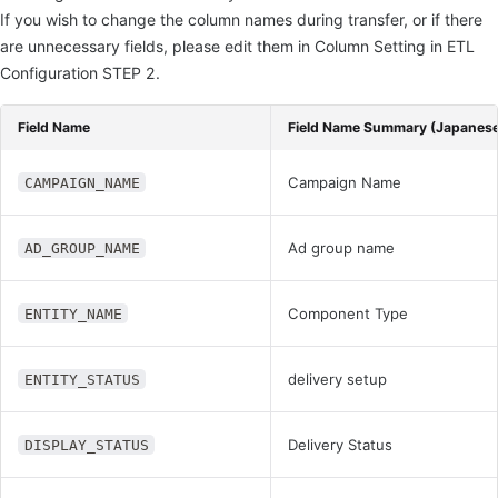
If you wish to change the column names during transfer, or if there
are unnecessary fields, please edit them in Column Setting in ETL
Configuration STEP 2.
Field Name
Field Name Summary (Japanes
Campaign Name
CAMPAIGN_NAME
Ad group name
AD_GROUP_NAME
Component Type
ENTITY_NAME
delivery setup
ENTITY_STATUS
Delivery Status
DISPLAY_STATUS