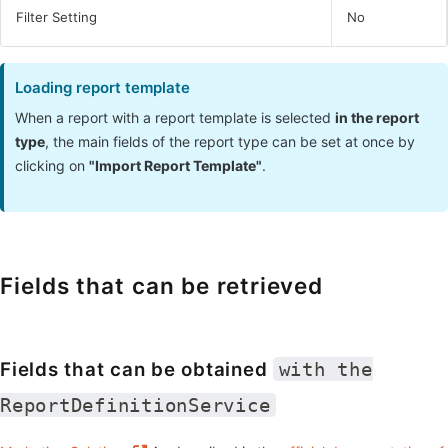
Filter Setting
No
Loading report template
When a report with a report template is selected
in the report
type
, the main fields of the report type can be set at once by
clicking on
"Import Report Template"
.
Fields that can be retrieved
Fields that can be obtained
with the
ReportDefinitionService