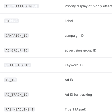
Priority display of highly effe
AD_ROTATION_MODE
Label
LABELS
campaign ID
CAMPAIGN_ID
advertising group ID
AD_GROUP_ID
Keyword ID
CRITERION_ID
Ad ID
AD_ID
Ad ID for tracking
AD_TRACK_ID
Title 1 (Asset)
RAS_HEADLINE_1