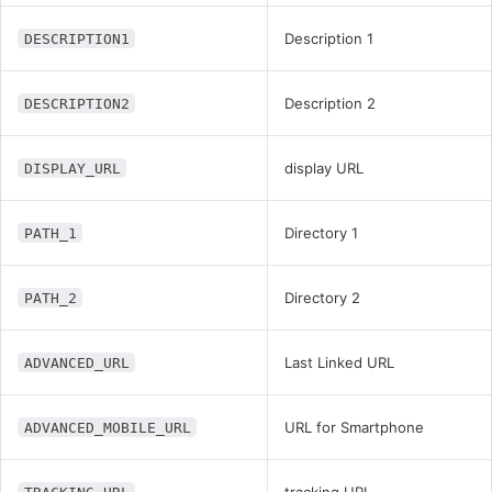
Description 1
DESCRIPTION1
Description 2
DESCRIPTION2
display URL
DISPLAY_URL
Directory 1
PATH_1
Directory 2
PATH_2
Last Linked URL
ADVANCED_URL
URL for Smartphone
ADVANCED_MOBILE_URL
tracking URL