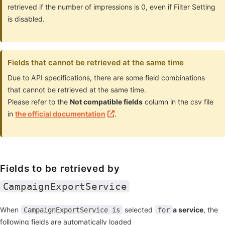
retrieved if the number of impressions is 0, even if Filter Setting
is disabled.
Fields that cannot be retrieved at the same time
Due to API specifications, there are some field combinations
that cannot be retrieved at the same time.
Please refer to the
Not compatible fields
column in the csv file
in
the official documentation
.
Fields to be retrieved by
CampaignExportService
When
selected
a service
, the
CampaignExportService is
for
following fields are automatically loaded