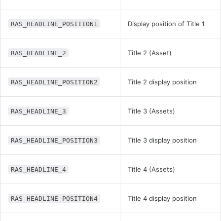
Display position of Title 1
RAS_HEADLINE_POSITION1
Title 2 (Asset)
RAS_HEADLINE_2
Title 2 display position
RAS_HEADLINE_POSITION2
Title 3 (Assets)
RAS_HEADLINE_3
Title 3 display position
RAS_HEADLINE_POSITION3
Title 4 (Assets)
RAS_HEADLINE_4
Title 4 display position
RAS_HEADLINE_POSITION4