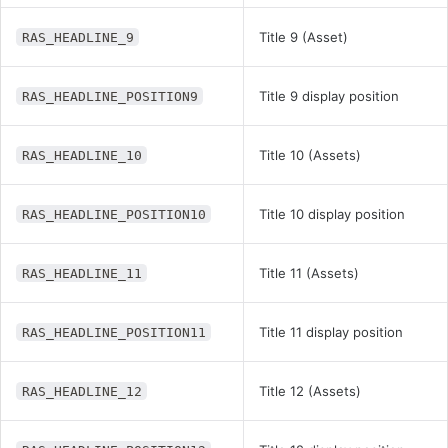
Title 9 (Asset)
RAS_HEADLINE_9
Title 9 display position
RAS_HEADLINE_POSITION9
Title 10 (Assets)
RAS_HEADLINE_10
Title 10 display position
RAS_HEADLINE_POSITION10
Title 11 (Assets)
RAS_HEADLINE_11
Title 11 display position
RAS_HEADLINE_POSITION11
Title 12 (Assets)
RAS_HEADLINE_12