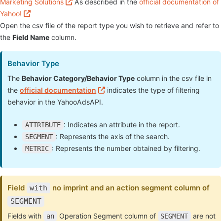
Marketing Solutions
As described in the
official documentation of
Yahoo!
Open the csv file of the report type you wish to retrieve and refer to
the
Field Name
column.
Behavior Type
The
Behavior Category/Behavior Type
column in the csv file in
the
official documentation
indicates the type of filtering
behavior in the YahooAdsAPI.
: Indicates an attribute in the report.
ATTRIBUTE
: Represents the axis of the search.
SEGMENT
: Represents the number obtained by filtering.
METRIC
Field
no imprint and an action segment column of
with
SEGMENT
Fields with
Operation Segment column of
are not
an
SEGMENT