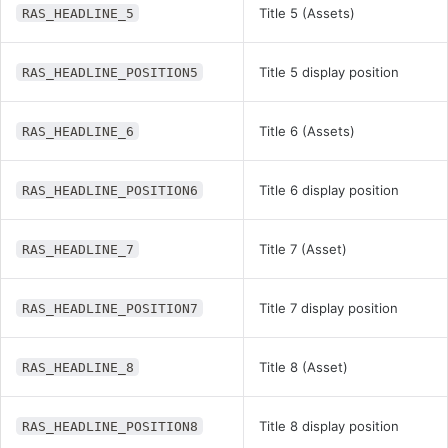
Title 5 (Assets)
RAS_HEADLINE_5
Title 5 display position
RAS_HEADLINE_POSITION5
Title 6 (Assets)
RAS_HEADLINE_6
Title 6 display position
RAS_HEADLINE_POSITION6
Title 7 (Asset)
RAS_HEADLINE_7
Title 7 display position
RAS_HEADLINE_POSITION7
Title 8 (Asset)
RAS_HEADLINE_8
Title 8 display position
RAS_HEADLINE_POSITION8