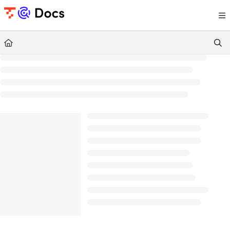
Documentation Index
Fetch the complete documentation index at:
https://documents.trocco.io/llms.tx
Use this file to discover all available pages before exploring further.