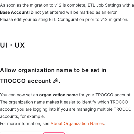
As soon as the migration to v12 is complete, ETL Job Settings with a
Base Account ID
not yet entered will be marked as an error.
Please edit your existing ETL Configuration prior to v12 migration.
UI・UX
Allow organization name to be set in
TROCCO account 🎉.
You can now set an
organization name
for your TROCCO account.
The organization name makes it easier to identify which TROCCO
account you are logging into if you are managing multiple TROCCO
accounts, for example.
For more information, see
About Organization Names
.