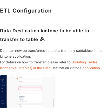
ETL Configuration
Data Destination kintone to be able to
transfer to table 🎉.
Data can now be transferred to tables (formerly subtables) in the
kintone application.
For details on how to transfer, please refer to
Updating Tables
(formerly Subtables) in the Data
Destination kintone
application
.