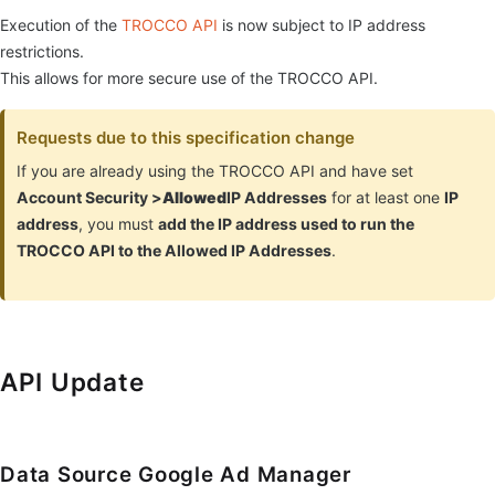
Execution of the
TROCCO API
is now subject to IP address
restrictions.
This allows for more secure use of the TROCCO API.
Requests due to this specification change
If you are already using the TROCCO API and have set
Account Security >
Allowed
IP Addresses
for at least one
IP
address
, you must
add the IP address used to run the
TROCCO API to the Allowed IP Addresses
.
API Update
Data Source Google Ad Manager