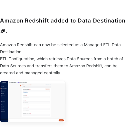
Amazon Redshift added to Data Destination
🎉.
Amazon Redshift can now be selected as a Managed ETL Data
Destination.
ETL Configuration, which retrieves Data Sources from a batch of
Data Sources and transfers them to Amazon Redshift, can be
created and managed centrally.