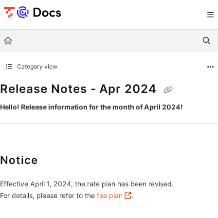
Documentation Index
Fetch the complete documentation index at:
https://documents.trocco.io/llms.tx
Use this file to discover all available pages before exploring further.
Category view
Release Notes - Apr 2024
Hello! Release information for the month of April 2024!
Notice
Effective April 1, 2024, the rate plan has been revised.
For details, please refer to the
fee plan
.