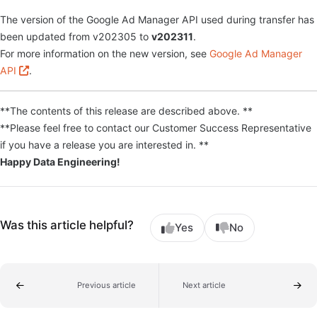
The version of the Google Ad Manager API used during transfer has
been updated from v202305 to
v202311
.
For more information on the new version, see
Google Ad Manager
API
.
**The contents of this release are described above. **
**Please feel free to contact our Customer Success Representative
if you have a release you are interested in. **
Happy Data Engineering!
Was this article helpful?
Yes
No
Previous article
Next article