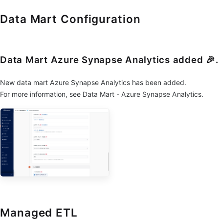
Data Mart Configuration
Data Mart Azure Synapse Analytics added 🎉.
New data mart Azure Synapse Analytics has been added.
For more information, see Data Mart - Azure Synapse Analytics.
Managed ETL