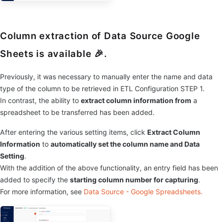
Column extraction of Data Source Google
Sheets is available 🎉.
Previously, it was necessary to manually enter the name and data
type of the column to be retrieved in ETL Configuration STEP 1.
In contrast, the ability to
extract column information from
a
spreadsheet to be transferred has been added.
After entering the various setting items, click
Extract Column
Information
to
automatically set the column name and Data
Setting
.
With the addition of the above functionality, an entry field has been
added to specify the
starting column number for capturing
.
For more information, see
Data Source - Google Spreadsheets.