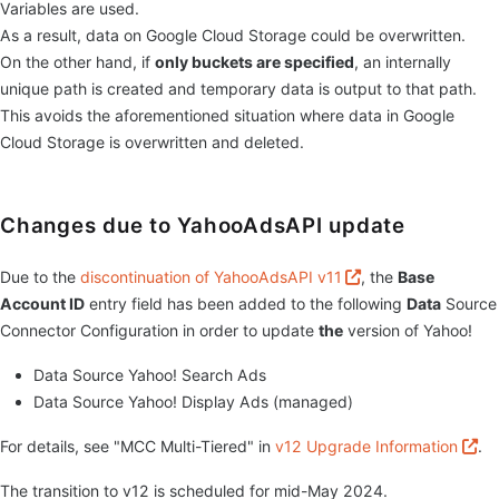
Variables are used.
As a result, data on Google Cloud Storage could be overwritten.
On the other hand, if
only buckets are specified
, an internally
unique path is created and temporary data is output to that path.
This avoids the aforementioned situation where data in Google
Cloud Storage is overwritten and deleted.
Changes due to YahooAdsAPI update
Due to the
discontinuation of YahooAdsAPI v11
, the
Base
Account ID
entry field has been added to the following
Data
Source
Connector Configuration in order to update
the
version of Yahoo!
Data Source Yahoo! Search Ads
Data Source Yahoo! Display Ads (managed)
For details, see "MCC Multi-Tiered" in
v12 Upgrade Information
.
The transition to v12 is scheduled for mid-May 2024.