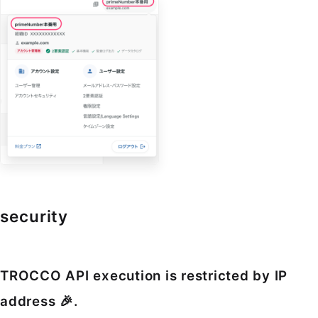
security
TROCCO API execution is restricted by IP
address 🎉.