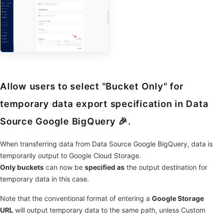
Allow users to select "Bucket Only" for
temporary data export specification in Data
Source Google BigQuery 🎉.
When transferring data from Data Source Google BigQuery, data is
temporarily output to Google Cloud Storage.
Only buckets
can now be
specified as
the output destination for
temporary data in this case.
Note that the conventional format of entering a
Google Storage
URL
will output temporary data to the same path, unless Custom