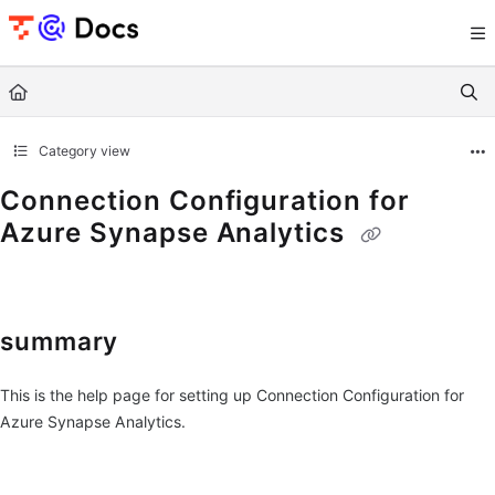
Documentation Index
Fetch the complete documentation index at:
https://documents.trocco.io/llms.tx
Use this file to discover all available pages before exploring further.
Category view
Connection Configuration for
Azure Synapse Analytics
summary
This is the help page for setting up Connection Configuration for
Azure Synapse Analytics.