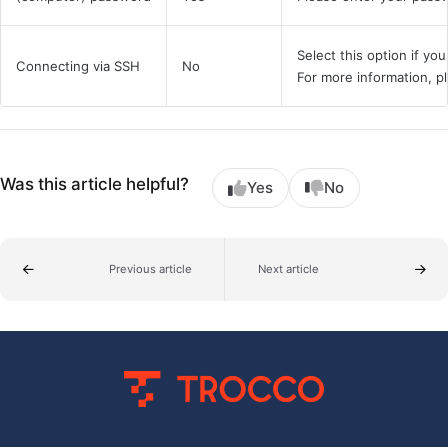
Select this option if yo
Connecting via SSH
No
For more information, 
Was this article helpful?
Yes
No
Previous article
Next article