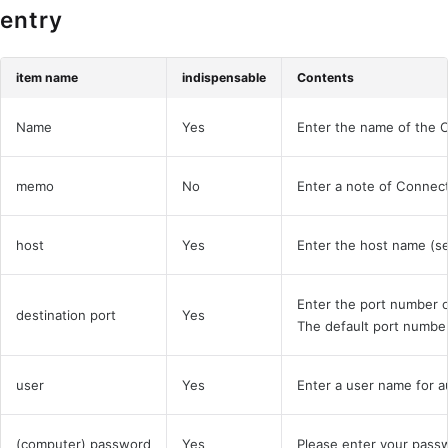
entry
item name
indispensable
Contents
Name
Yes
Enter the name of the 
memo
No
Enter a note of Connec
host
Yes
Enter the host name (se
Enter the port number o
destination port
Yes
The default port number
user
Yes
Enter a user name for a
(computer) password
Yes
Please enter your passw