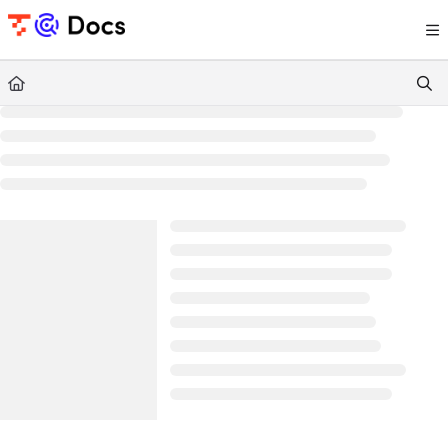
Documentation Index
Fetch the complete documentation index at:
https://documents.trocco.io/llms.tx
Use this file to discover all available pages before exploring further.